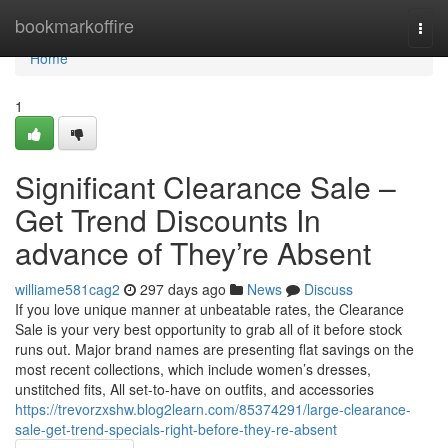
Home
bookmarkoffire
Togg
navi
Home
1
Significant Clearance Sale –
Get Trend Discounts In
advance of They’re Absent
williame581cag2
297 days ago
News
Discuss
If you love unique manner at unbeatable rates, the Clearance
Sale is your very best opportunity to grab all of it before stock
runs out. Major brand names are presenting flat savings on the
most recent collections, which include women’s dresses,
unstitched fits, All set-to-have on outfits, and accessories
https://trevorzxshw.blog2learn.com/85374291/large-clearance-
sale-get-trend-specials-right-before-they-re-absent