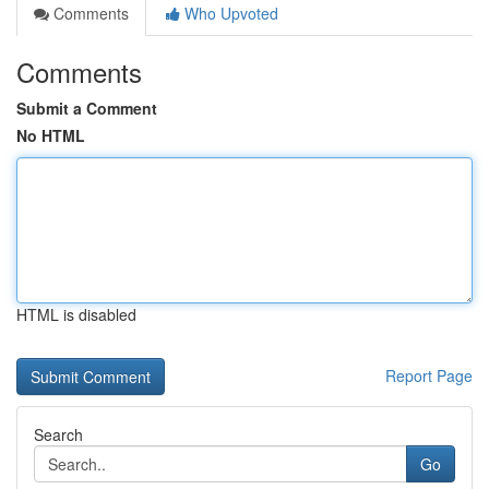
Comments
Who Upvoted
Comments
Submit a Comment
No HTML
HTML is disabled
Report Page
Search
Go