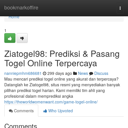
Home
bookmarkoffire
Togg
navi
Home
1
Ziatogel98: Prediksi & Pasang
Togel Online Terpercaya
nanniepmhm686681
299 days ago
News
Discuss
Mau mencari prediksi togel online yang akurat dan terpercaya?
Datanglah ke Ziatogel98, situs resmi yang menyediakan banyak
pilihan prediksi togel harian. Kami memiliki tim ahli yang
profesional dalam memprediksi angka
https://theworldwomenwant.com/game-togel-online/
Comments
Who Upvoted
Comments