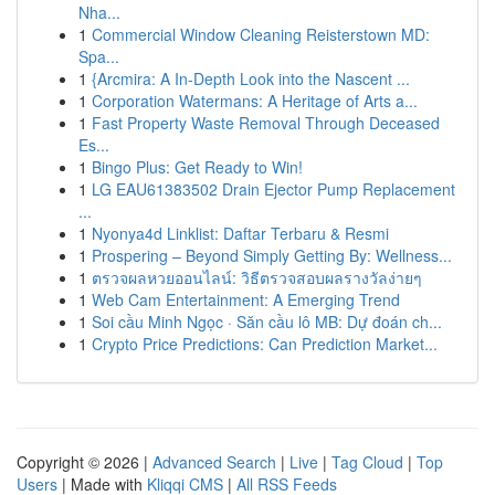
Nha...
1
Commercial Window Cleaning Reisterstown MD:
Spa...
1
{Arcmira: A In-Depth Look into the Nascent ...
1
Corporation Watermans: A Heritage of Arts a...
1
Fast Property Waste Removal Through Deceased
Es...
1
Bingo Plus: Get Ready to Win!
1
LG EAU61383502 Drain Ejector Pump Replacement
...
1
Nyonya4d Linklist: Daftar Terbaru & Resmi
1
Prospering – Beyond Simply Getting By: Wellness...
1
ตรวจผลหวยออนไลน์: วิธีตรวจสอบผลรางวัลง่ายๆ
1
Web Cam Entertainment: A Emerging Trend
1
Soi cầu Minh Ngọc · Săn cầu lô MB: Dự đoán ch...
1
Crypto Price Predictions: Can Prediction Market...
Copyright © 2026 |
Advanced Search
|
Live
|
Tag Cloud
|
Top
Users
| Made with
Kliqqi CMS
|
All RSS Feeds