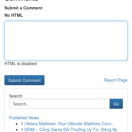
Submit a Comment
No HTML
HTML is disabled
Report Page
Search
Go
Published News
1
{Velara Maldives: Your Ultimate Maldives Conc...
1
DE88 – Cổng Game Đổi Thưởng Uy Tín, Đăng Ký