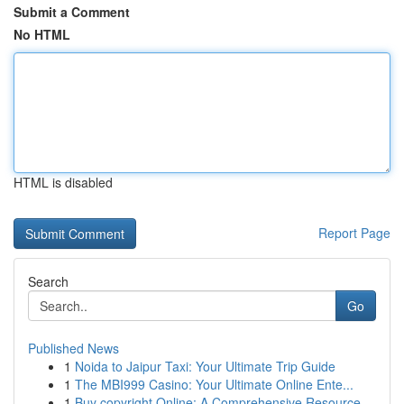
Submit a Comment
No HTML
HTML is disabled
Report Page
Search
Go
Published News
1
Noida to Jaipur Taxi: Your Ultimate Trip Guide
1
The MBI999 Casino: Your Ultimate Online Ente...
1
Buy copyright Online: A Comprehensive Resource