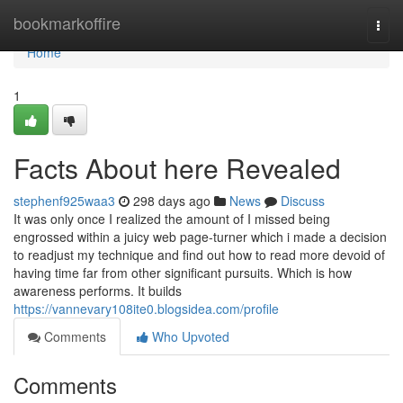
Home
bookmarkoffire
Togg
navi
Home
1
Facts About here Revealed
stephenf925waa3
298 days ago
News
Discuss
It was only once I realized the amount of I missed being
engrossed within a juicy web page-turner which i made a decision
to readjust my technique and find out how to read more devoid of
having time far from other significant pursuits. Which is how
awareness performs. It builds
https://vannevary108ite0.blogsidea.com/profile
Comments
Who Upvoted
Comments