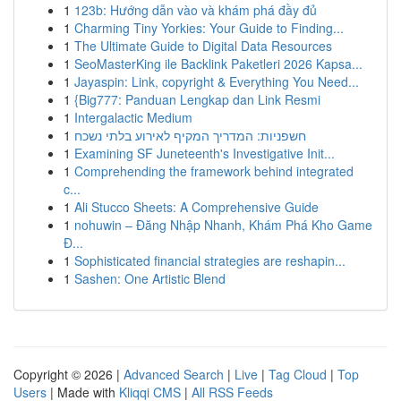
1
123b: Hướng dẫn vào và khám phá đầy đủ
1
Charming Tiny Yorkies: Your Guide to Finding...
1
The Ultimate Guide to Digital Data Resources
1
SeoMasterKing ile Backlink Paketleri 2026 Kapsa...
1
Jayaspin: Link, copyright & Everything You Need...
1
{Big777: Panduan Lengkap dan Link Resmi
1
Intergalactic Medium
1
חשפניות: המדריך המקיף לאירוע בלתי נשכח
1
Examining SF Juneteenth's Investigative Init...
1
Comprehending the framework behind integrated
c...
1
Ali Stucco Sheets: A Comprehensive Guide
1
nohuwin – Đăng Nhập Nhanh, Khám Phá Kho Game
Đ...
1
Sophisticated financial strategies are reshapin...
1
Sashen: One Artistic Blend
Copyright © 2026 |
Advanced Search
|
Live
|
Tag Cloud
|
Top
Users
| Made with
Kliqqi CMS
|
All RSS Feeds