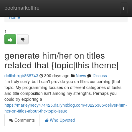
Home
bookmarkoffire
Togg
navi
Home
1
generate him/her on titles
related that {topic|this theme|
delilahrrgb868743
300 days ago
News
Discuss
I'm truly sorry, but I can't provide you on titles concerning {that
topic. My programming focuses on different categories of tasks,
and title composition isn't among my strengths. Perhaps you
could try exploring a
https://marleynecy474425.dailyhitblog.com/43225385/deliver-him-
her-on-titles-about-the-topic-issue
Comments
Who Upvoted