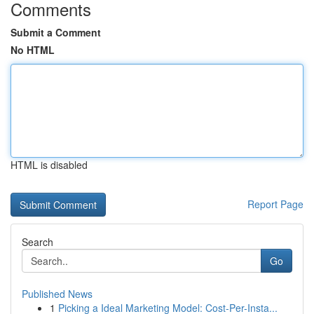
Comments
Submit a Comment
No HTML
HTML is disabled
Report Page
Search
Go
Published News
1
Picking a Ideal Marketing Model: Cost-Per-Insta...