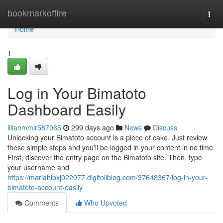
Home
bookmarkoffire
Togg
navi
Home
1
Log in Your Bimatoto
Dashboard Easily
lilianmmlr587065
299 days ago
News
Discuss
Unlocking your Bimatoto account is a piece of cake. Just review
these simple steps and you'll be logged in your content in no time.
First, discover the entry page on the Bimatoto site. Then, type
your username and
https://mariahlbxj022077.digitollblog.com/37648367/log-in-your-
bimatoto-account-easily
Comments
Who Upvoted