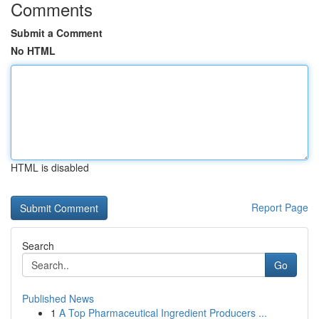
Comments
Submit a Comment
No HTML
HTML is disabled
Report Page
Search
Go
Published News
1
A Top Pharmaceutical Ingredient Producers ...