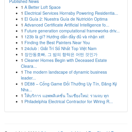
Published News
1
A Better Loft Space
1
Electrical Services Hornsby Powering Residentia...
1
El Guía 2: Nuestra Guía de Nutrición Optima
1
Advanced Certificate Artificial Intelligence fo...
1
Future generation computational frameworks driv...
1
123b là gì? Hướng dẫn đầy đủ và nhận xét
1
Finding the Best Painters Near You
1
24club : Giải Trí Số Nhất Top Việt Nam
1
장안동호빠, 그 밤의 향락은 어떤 것인가
1
Cleaner Homes Begin with Deceased Estate
Cleara...
1
The modern landscape of dynamic business
leader...
1
DE88 – Cổng Game Đổi Thưởng Uy Tín, Đăng Ký
Nha...
1
ให้บริการ แอพพลิเคชั่น ในเชียงใหม่: รวมจบ ทุก
1
Philadelphia Electrical Contractor for Wiring R...