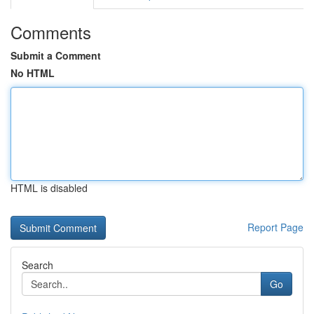
Comments
Submit a Comment
No HTML
HTML is disabled
Report Page
Search
Go