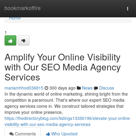
Home
bookmarkoffire
Togg
navi
Home
1
Amplify Your Online Visibility
with Our SEO Media Agency
Services
mariamhhod036815
300 days ago
News
Discuss
In the dynamic world of online marketing, shining bright from the
competition is paramount. That's where our expert SEO media
agency services come in. We construct tailored strategies that
improve your online presence,
https://thedirectoryblog.com/listings13356196/elevate-your-online-
visibility-with-our-seo-media-agency-services
Comments
Who Upvoted