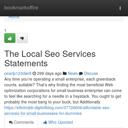
Home
bookmarkoffire
Togg
navi
Home
1
The Local Seo Services
Statements
pearlp123dwr8
299 days ago
News
Discuss
Any time you’re operating a small enterprise, each greenback
counts, suitable? That’s why finding the most beneficial Web
optimization corporations for small business enterprise can come
to feel like searching for a needle in a haystack. You ought to get
probably the most bang to your buck, but Additionally
https://elliotmjldr.digitollblog.com/37726606/affordable-seo-
services-for-small-businesses-for-dummies
Comments
Who Upvoted