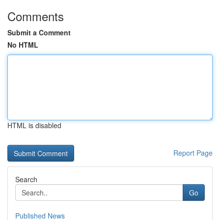
Comments
Submit a Comment
No HTML
HTML is disabled
Report Page
Search
Go
Published News