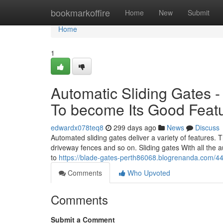
Home
bookmarkoffire
Home
New
Submit
Home
1
Automatic Sliding Gates 
To become Its Good Feat
edwardx078teq8
299 days ago
News
Discuss
Automated sliding gates deliver a variety of features. T
driveway fences and so on. Sliding gates With all the a
to
https://blade-gates-perth86068.blogrenanda.com/4
Comments
Who Upvoted
Comments
Submit a Comment