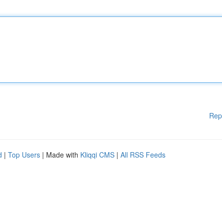
Rep
d
|
Top Users
| Made with
Kliqqi CMS
|
All RSS Feeds