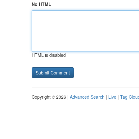
No HTML
HTML is disabled
Copyright © 2026 |
Advanced Search
|
Live
|
Tag Clou