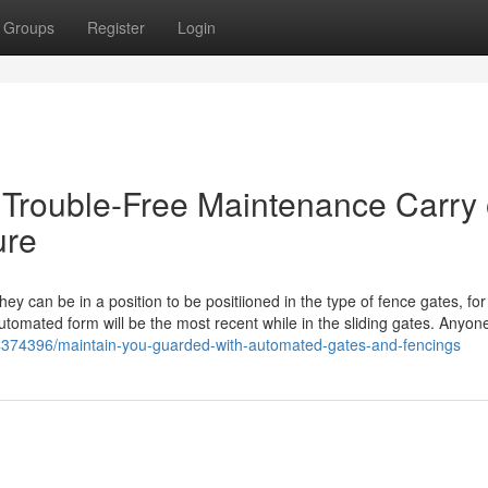
Groups
Register
Login
- Trouble-Free Maintenance Carry
ure
hey can be in a position to be positiioned in the type of fence gates, for
utomated form will be the most recent while in the sliding gates. Anyone
4374396/maintain-you-guarded-with-automated-gates-and-fencings