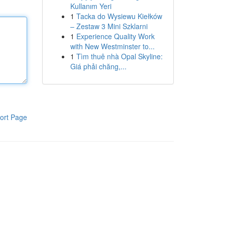
Kullanım Yeri
1
Tacka do Wysiewu Kiełków
– Zestaw 3 Mini Szklarni
1
Experience Quality Work
with New Westminster to...
1
Tìm thuê nhà Opal Skyline:
Giá phải chăng,...
ort Page