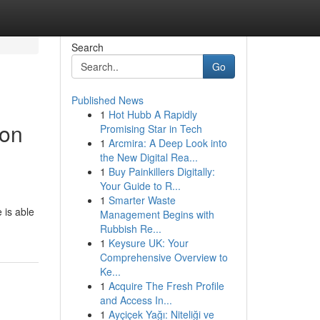
Search
Go
Published News
1
Hot Hubb A Rapidly
 on
Promising Star in Tech
1
Arcmira: A Deep Look into
the New Digital Rea...
1
Buy Painkillers Digitally:
Your Guide to R...
1
Smarter Waste
 is able
Management Begins with
Rubbish Re...
1
Keysure UK: Your
Comprehensive Overview to
Ke...
1
Acquire The Fresh Profile
and Access In...
1
Ayçiçek Yağı: Niteliği ve