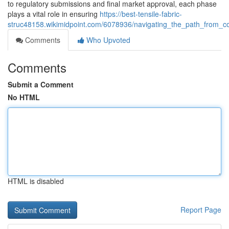
to regulatory submissions and final market approval, each phase
plays a vital role in ensuring
https://best-tensile-fabric-
struc48158.wikimidpoint.com/6078936/navigating_the_path_from_
Comments
Who Upvoted
Comments
Submit a Comment
No HTML
HTML is disabled
Report Page