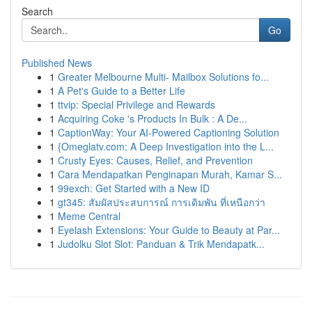
Search
Go
Published News
1
Greater Melbourne Multi- Mailbox Solutions fo...
1
A Pet's Guide to a Better Life
1
ttvip: Special Privilege and Rewards
1
Acquiring Coke 's Products In Bulk : A De...
1
CaptionWay: Your AI-Powered Captioning Solution
1
{Omeglatv.com: A Deep Investigation into the L...
1
Crusty Eyes: Causes, Relief, and Prevention
1
Cara Mendapatkan Penginapan Murah, Kamar S...
1
99exch: Get Started with a New ID
1
gt345: สัมผัสประสบการณ์ การเดิมพัน ที่เหนือกว่า
1
Meme Central
1
Eyelash Extensions: Your Guide to Beauty at Par...
1
Judolku Slot Slot: Panduan & Trik Mendapatk...