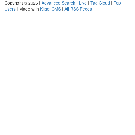
Copyright © 2026 |
Advanced Search
|
Live
|
Tag Cloud
|
Top
Users
| Made with
Kliqqi CMS
|
All RSS Feeds