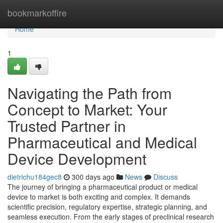
Home
bookmarkoffire
Home
1
Navigating the Path from
Concept to Market: Your
Trusted Partner in
Pharmaceutical and Medical
Device Development
dietrichu184gec8
300 days ago
News
Discuss
The journey of bringing a pharmaceutical product or medical
device to market is both exciting and complex. It demands
scientific precision, regulatory expertise, strategic planning, and
seamless execution. From the early stages of preclinical research