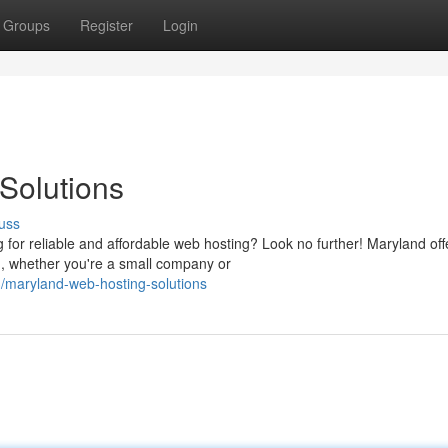
Groups
Register
Login
Solutions
uss
 for reliable and affordable web hosting? Look no further! Maryland off
d, whether you're a small company or
maryland-web-hosting-solutions