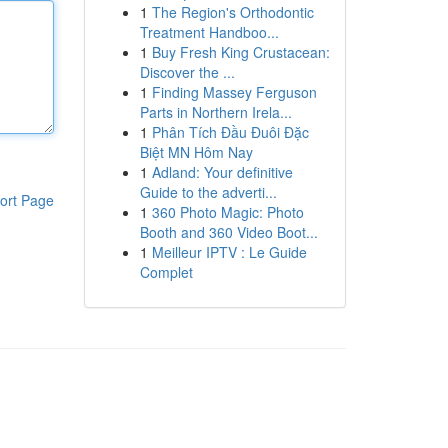
1
The Region's Orthodontic
Treatment Handboo...
1
Buy Fresh King Crustacean:
Discover the ...
1
Finding Massey Ferguson
Parts in Northern Irela...
1
Phân Tích Đầu Đuôi Đặc
Biệt MN Hôm Nay
1
Adland: Your definitive
Guide to the adverti...
ort Page
1
360 Photo Magic: Photo
Booth and 360 Video Boot...
1
Meilleur IPTV : Le Guide
Complet