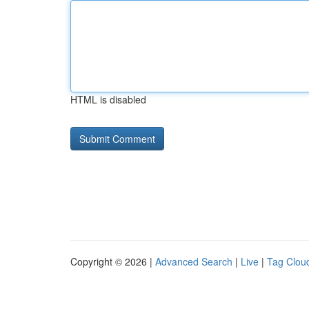
HTML is disabled
Copyright © 2026 |
Advanced Search
|
Live
|
Tag Clou