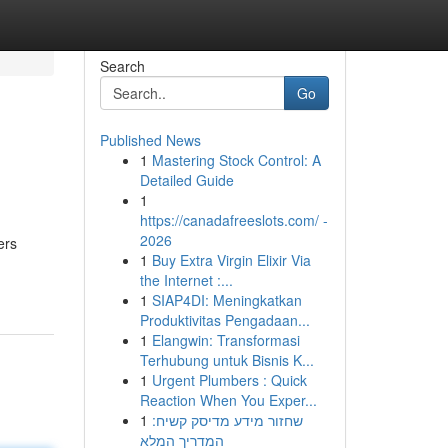
Search
Go
Published News
1
Mastering Stock Control: A
Detailed Guide
1
https://canadafreeslots.com/ -
2026
ers
1
Buy Extra Virgin Elixir Via
the Internet :...
1
SIAP4DI: Meningkatkan
Produktivitas Pengadaan...
1
Elangwin: Transformasi
Terhubung untuk Bisnis K...
1
Urgent Plumbers : Quick
Reaction When You Exper...
1
שחזור מידע מדיסק קשיח:
המדריך המלא