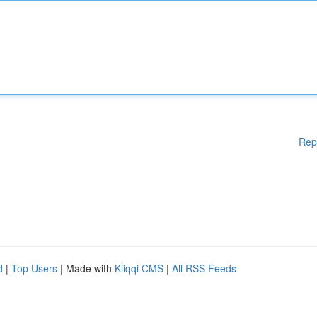
Rep
d
|
Top Users
| Made with
Kliqqi CMS
|
All RSS Feeds