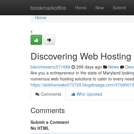
Home
bookmarkoffire
Home
New
Submit
Home
1
Discovering Web Hosting 
blancheeamz571688
299 days ago
News
Disc
Are you a entrepreneur in the state of Maryland looking
numerous web hosting solutions to cater to every nee
https://siobhaneskc073725.blogdosaga.com/37090013/
Comments
Who Upvoted
Comments
Submit a Comment
No HTML