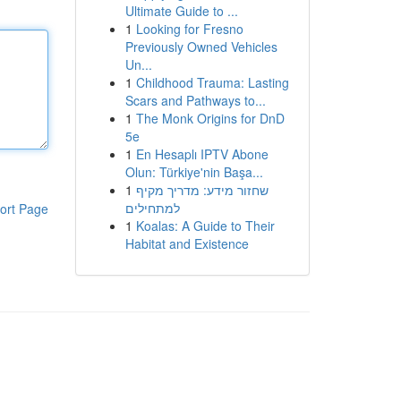
Ultimate Guide to ...
1
Looking for Fresno
Previously Owned Vehicles
Un...
1
Childhood Trauma: Lasting
Scars and Pathways to...
1
The Monk Origins for DnD
5e
1
En Hesaplı IPTV Abone
Olun: Türkiye'nin Başa...
1
שחזור מידע: מדריך מקיף
למתחילים
ort Page
1
Koalas: A Guide to Their
Habitat and Existence