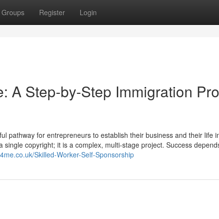
Groups
Register
Login
: A Step-by-Step Immigration Pro
 pathway for entrepreneurs to establish their business and their life i
t a single copyright; it is a complex, multi-stage project. Success depend
rs4me.co.uk/Skilled-Worker-Self-Sponsorship