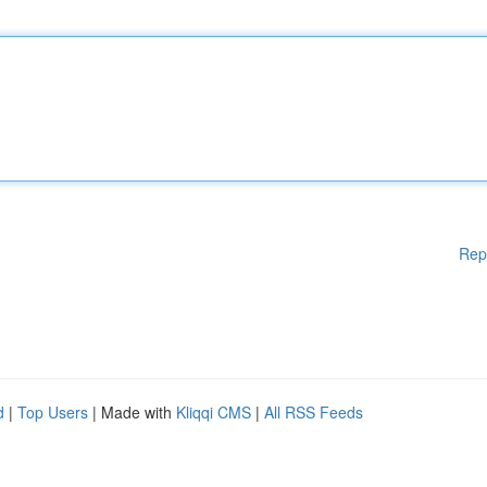
Rep
d
|
Top Users
| Made with
Kliqqi CMS
|
All RSS Feeds