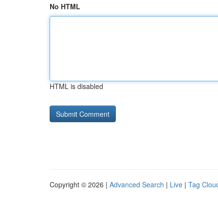
No HTML
HTML is disabled
Copyright © 2026 |
Advanced Search
|
Live
|
Tag Clou