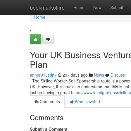
Home
bookmarkoffire
Home
New
Submit
Home
1
Your UK Business Venture
Plan
anner913sdn7
297 days ago
News
Discuss
The Skilled Worker Self Sponsorship route is a powerful
UK. However, it is crucial to understand that this is no
just on having a great
https://www.immigrationsolicito
Comments
Who Upvoted
Comments
Submit a Comment