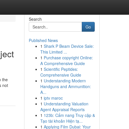
Search
Go
Published News
1
Shark P Beam Device Sale:
ject
This Limited ...
1
Purchase copyright Online:
A Comprehensive Guide
1
Scientific Peptides:
Comprehensive Guide
n the
1
Understanding Modern
s not
Handguns and Ammunition:
A...
1
iptv maroc
1
Understanding Valuation
Agent Appraisal Reports
1
123b: Cẩm nang Truy cập &
Tạo tài khoản Hiện tạ...
1
Applying Film Dubai: Your