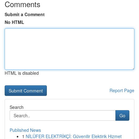
Comments
Submit a Comment
No HTML
HTML is disabled
Report Page
Search
Go
Published News
1
NİLÜFER ELEKTRİKÇİ: Güvenilir Elektirik Hizmet