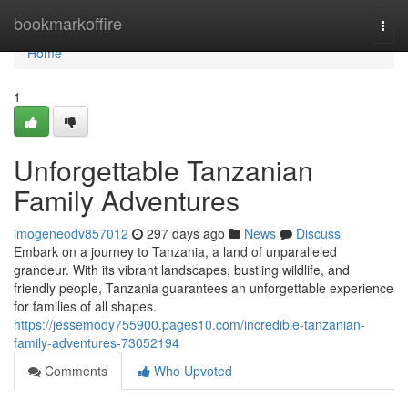
Home
bookmarkoffire
Togg
navi
Home
1
Unforgettable Tanzanian
Family Adventures
imogeneodv857012
297 days ago
News
Discuss
Embark on a journey to Tanzania, a land of unparalleled
grandeur. With its vibrant landscapes, bustling wildlife, and
friendly people, Tanzania guarantees an unforgettable experience
for families of all shapes.
https://jessemody755900.pages10.com/incredible-tanzanian-
family-adventures-73052194
Comments
Who Upvoted