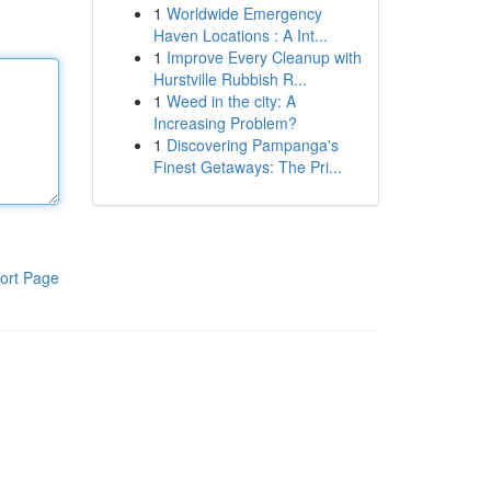
1
Worldwide Emergency
Haven Locations : A Int...
1
Improve Every Cleanup with
Hurstville Rubbish R...
1
Weed in the city: A
Increasing Problem?
1
Discovering Pampanga's
Finest Getaways: The Pri...
ort Page