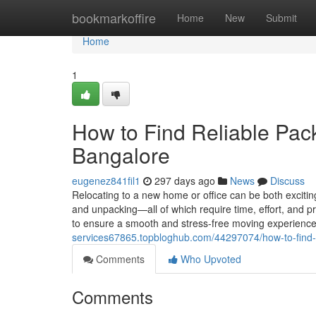
Home
bookmarkoffire
Home
New
Submit
Home
1
How to Find Reliable Pac
Bangalore
eugenez841fil1
297 days ago
News
Discuss
Relocating to a new home or office can be both exciti
and unpacking—all of which require time, effort, and p
to ensure a smooth and stress-free moving experienc
services67865.topbloghub.com/44297074/how-to-find-
Comments
Who Upvoted
Comments