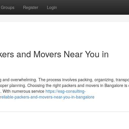
Groups
Register
Login
kers and Movers Near You in
ng and overwhelming. The process involves packing, organizing, transpo
roper planning. Choosing the right packers and movers in Bangalore is 
e. With numerous service
https://esg-consulting-
reliable-packers-and-movers-near-you-in-bangalore