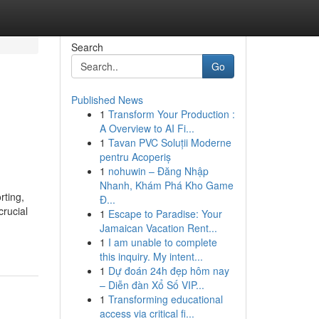
Search
Go
Published News
1
Transform Your Production :
A Overview to AI Fi...
1
Tavan PVC Soluții Moderne
pentru Acoperiș
1
nohuwin – Đăng Nhập
Nhanh, Khám Phá Kho Game
rting,
Đ...
crucial
1
Escape to Paradise: Your
Jamaican Vacation Rent...
1
I am unable to complete
this inquiry. My intent...
1
Dự đoán 24h đẹp hôm nay
– Diễn đàn Xổ Số VIP...
1
Transforming educational
access via critical fi...