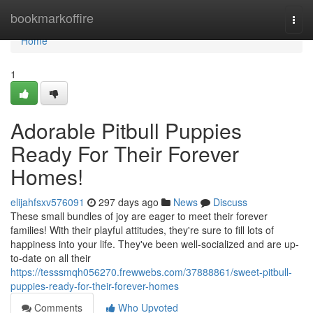
Home
bookmarkoffire
Togg
navi
Home
1
Adorable Pitbull Puppies
Ready For Their Forever
Homes!
elijahfsxv576091
297 days ago
News
Discuss
These small bundles of joy are eager to meet their forever
families! With their playful attitudes, they're sure to fill lots of
happiness into your life. They've been well-socialized and are up-
to-date on all their
https://tesssmqh056270.frewwebs.com/37888861/sweet-pitbull-
puppies-ready-for-their-forever-homes
Comments
Who Upvoted