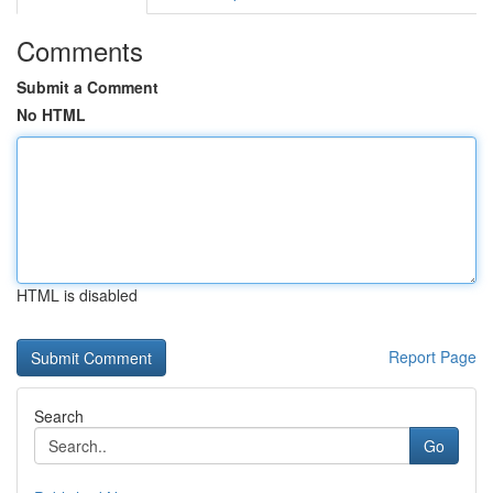
Comments
Submit a Comment
No HTML
HTML is disabled
Report Page
Search
Go