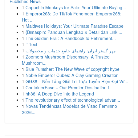
Published News
1
Capuchin Monkeys for Sale: Your Ultimate Buying...
1
Emperor268: De TikTok Fenomeen Emperor268:
Het ...
1
Maldives Holidays: Your Ultimate Paradise Escape
1
{Bimaspin: Panduan Lengkap & Detail dan Link ...
1
The Golden Era : A Handbook to Retirement...
1
```text
1
مهر گستر ایران: راهنمای جامع خدمات و محصولات
1
Zoomers Mushroom Dispensary: A Trusted
Mushroom...
1
Blue Punisher: The New Wave of copyright hype
1
Noble Emperor Cubes: A Clay Gaming Creation
1
GG88 – Nền Tảng Giải Trí Trực Tuyến Hiện Đại Vớ...
1
ContainerEase – Our Premier Destination f...
1
hh88: A Deep Dive into the Legend
1
The revolutionary effect of technological advan...
1
Novas Tendências Modelos de Visão Feminino
2026...