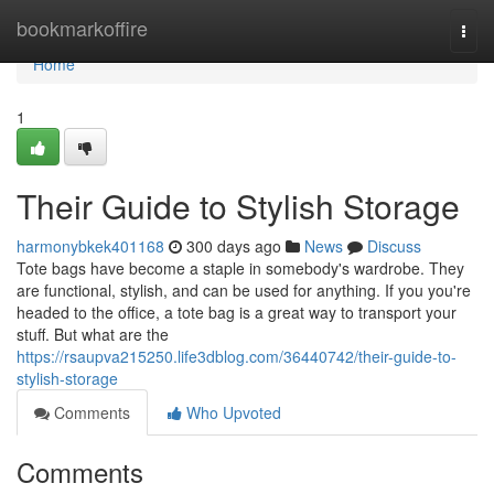
Home
bookmarkoffire
Togg
navi
Home
1
Their Guide to Stylish Storage
harmonybkek401168
300 days ago
News
Discuss
Tote bags have become a staple in somebody's wardrobe. They
are functional, stylish, and can be used for anything. If you you're
headed to the office, a tote bag is a great way to transport your
stuff. But what are the
https://rsaupva215250.life3dblog.com/36440742/their-guide-to-
stylish-storage
Comments
Who Upvoted
Comments