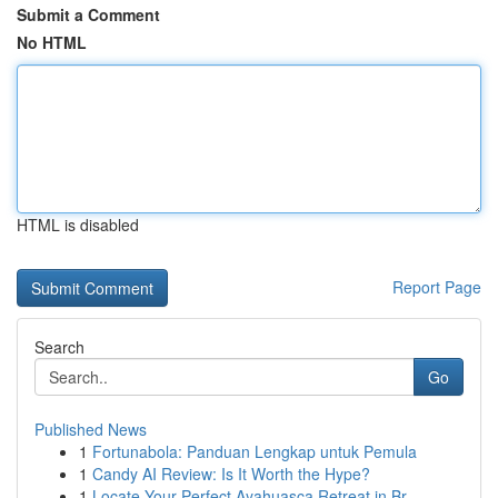
Submit a Comment
No HTML
HTML is disabled
Report Page
Search
Go
Published News
1
Fortunabola: Panduan Lengkap untuk Pemula
1
Candy AI Review: Is It Worth the Hype?
1
Locate Your Perfect Ayahuasca Retreat in Br...