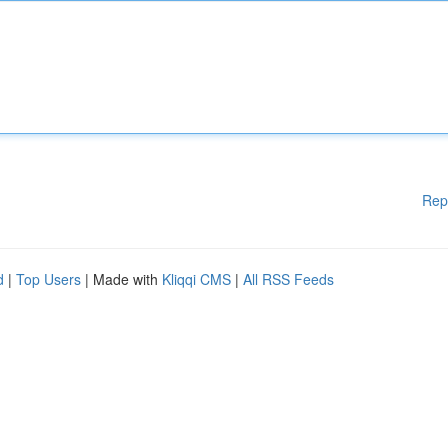
Rep
d
|
Top Users
| Made with
Kliqqi CMS
|
All RSS Feeds