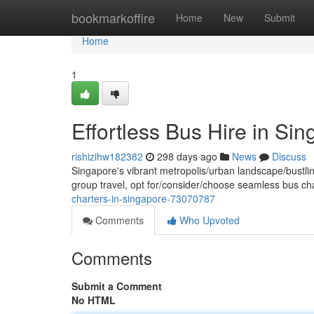
Home
bookmarkoffire
Home
New
Submit
Home
1
Effortless Bus Hire in Si
rishizihw182382
298 days ago
News
Discuss
Singapore's vibrant metropolis/urban landscape/bustlin
group travel, opt for/consider/choose seamless bus ch
charters-in-singapore-73070787
Comments
Who Upvoted
Comments
Submit a Comment
No HTML