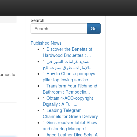
Search
Go
Published News
1
Discover the Benefits of
Hardwood Briquettes : ...
1
تسديد غرامات السير في
الإمارات: طرق متنوعة للج...
1
How to Choose pompeys
comes to
pillar top towing service...
-
1
Transform Your Richmond
Bathroom : Remodelin...
1
Obtain 4-ACO-copyright
Digitally : A Full ...
1
Leading Telegram
Channels for Green Delivery
1
Gnss receiver tablet Show
and steering Manage i...
1
Aged Leather Dice Sets: A