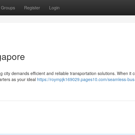
Groups
Register
Login
ngapore
g city demands efficient and reliable transportation solutions. When it 
arters as your ideal
https://roympjk169029.pages10.com/seamless-bus