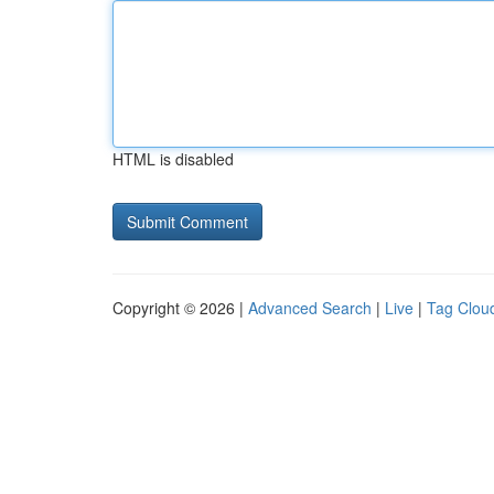
HTML is disabled
Copyright © 2026 |
Advanced Search
|
Live
|
Tag Clou