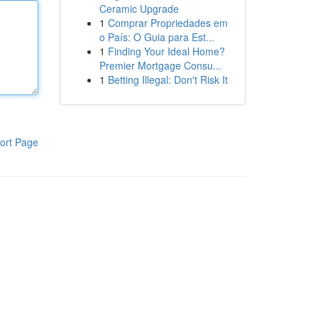
Ceramic Upgrade
1
Comprar Propriedades em
o País: O Guia para Est...
1
Finding Your Ideal Home?
Premier Mortgage Consu...
1
Betting Illegal: Don't Risk It
ort Page