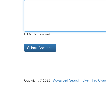
HTML is disabled
Copyright © 2026 |
Advanced Search
|
Live
|
Tag Clou