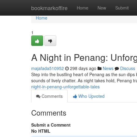
Home
bookmarkoffire
Home
New
Submit
Home
1
A Night in Penang: Unforg
majafada510952
298 days ago
News
Discuss
Step into the bustling heart of Penang as the sun dip
sounds of lively chatter. As night takes hold, Penang t
night-in-penang-unforgettable-tales
Comments
Who Upvoted
Comments
Submit a Comment
No HTML