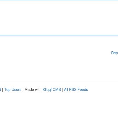
Rep
d
|
Top Users
| Made with
Kliqqi CMS
|
All RSS Feeds