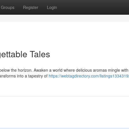
Groups
Register
Login
ettable Tales
s below the horizon. Awaken a world where delicious aromas mingle with
ransforms into a tapestry of
https://webtagdirectory.com/listings1334319