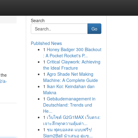
Search
Go
Published News
1
Honey Badger 300 Blackout
: A Pocket Rocket's P...
1
Critical Claywork: Achieving
the Ideal Fracture
1
Agro Shade Net Making
 the
Machine: A Complete Guide
2/a-
1
Ikan Koi: Keindahan dan
Makna
1
Gebäudemanagement in
Deutschland: Trends und
He...
1
เว็บไซต์ G2G1MAX เว็บตรง:
เจาะลึกทุกความคุ้มค่า...
1
ชม ฟุตบอลสด แบบฟรีๆ!
Siam2Ball นำเสนอ คู่แข...