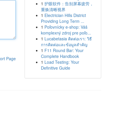
1
护眼软件：告别屏幕疲劳，
重焕清晰视界
1
Electrician Hills District
Providing Long Term ...
1
Poľovnícky e-shop: Váš
komplexný zdroj pre poľo...
1
Lucabetasia ติดต่อเรา: วิธี
การติดต่อและข้อมูลสำคัญ
1
F11 Round Bar: Your
Complete Handbook
ort Page
1
Load Testing: Your
Definitive Guide