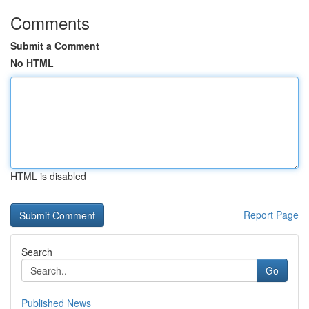
Comments
Submit a Comment
No HTML
HTML is disabled
Report Page
Search
Go
Published News