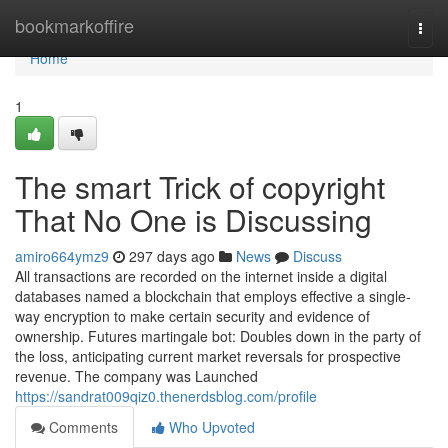
Home
bookmarkoffire
Togg
navi
Home
1
The smart Trick of copyright
That No One is Discussing
amiro664ymz9
297 days ago
News
Discuss
All transactions are recorded on the internet inside a digital
databases named a blockchain that employs effective a single-
way encryption to make certain security and evidence of
ownership. Futures martingale bot: Doubles down in the party of
the loss, anticipating current market reversals for prospective
revenue. The company was Launched
https://sandrat009qiz0.thenerdsblog.com/profile
Comments
Who Upvoted