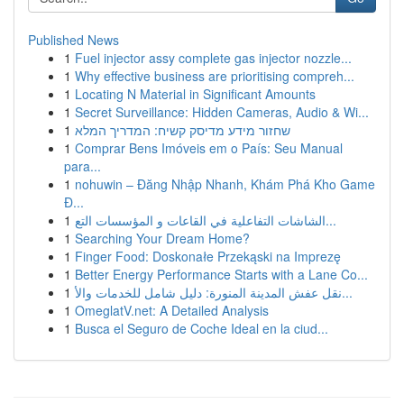
Published News
1
Fuel injector assy complete gas injector nozzle...
1
Why effective business are prioritising compreh...
1
Locating N Material in Significant Amounts
1
Secret Surveillance: Hidden Cameras, Audio & Wi...
1
שחזור מידע מדיסק קשיח: המדריך המלא
1
Comprar Bens Imóveis em o País: Seu Manual
para...
1
nohuwin – Đăng Nhập Nhanh, Khám Phá Kho Game
Đ...
1
الشاشات التفاعلية في القاعات و المؤسسات التع...
1
Searching Your Dream Home?
1
Finger Food: Doskonałe Przekąski na Imprezę
1
Better Energy Performance Starts with a Lane Co...
1
نقل عفش المدينة المنورة: دليل شامل للخدمات والأ...
1
OmeglatV.net: A Detailed Analysis
1
Busca el Seguro de Coche Ideal en la ciud...