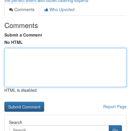
the-perfect-event-with-buffet-catering-experts
Comments
Who Upvoted
Comments
Submit a Comment
No HTML
HTML is disabled
Report Page
Search
Go