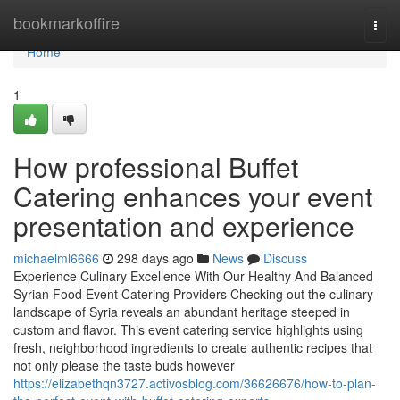
Home
bookmarkoffire
Togg
navi
Home
1
How professional Buffet
Catering enhances your event
presentation and experience
michaelml6666
298 days ago
News
Discuss
Experience Culinary Excellence With Our Healthy And Balanced
Syrian Food Event Catering Providers Checking out the culinary
landscape of Syria reveals an abundant heritage steeped in
custom and flavor. This event catering service highlights using
fresh, neighborhood ingredients to create authentic recipes that
not only please the taste buds however
https://elizabethqn3727.activosblog.com/36626676/how-to-plan-