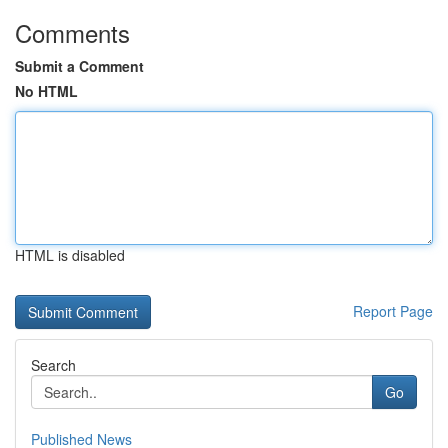
Comments
Submit a Comment
No HTML
HTML is disabled
Report Page
Search
Go
Published News