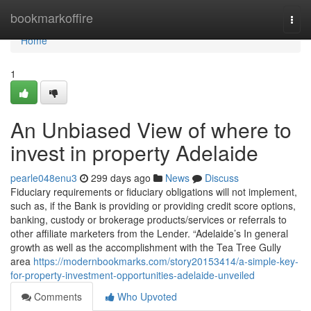
Home
bookmarkoffire
Togg
navi
Home
1
An Unbiased View of where to
invest in property Adelaide
pearle048enu3
299 days ago
News
Discuss
Fiduciary requirements or fiduciary obligations will not implement,
such as, if the Bank is providing or providing credit score options,
banking, custody or brokerage products/services or referrals to
other affiliate marketers from the Lender. “Adelaide’s In general
growth as well as the accomplishment with the Tea Tree Gully
area
https://modernbookmarks.com/story20153414/a-simple-key-
for-property-investment-opportunities-adelaide-unveiled
Comments
Who Upvoted