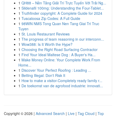
1
QH88 – Nền Tảng Giải Trí Trực Tuyến Với Trải Ng...
1
Sildenafil 100mg: Understanding the Four-Tablet...
1
Truthfinder copyright: A Complete Guide for 2024
1
Tuscaloosa Zip Codes: A Full Guide
1
98WIN NMS Tong Quan Nen Tang Giai Tri Truc
Tuyen
1
St. Louis Restaurant Reviews
1
The progress of team reasoning in our interconn...
1
Wow388: Is It Worth the Hype?
1
Choosing the Right Road Surfacing Contractor
1
Find Your Ideal Maltese Dog : A Buyer's Ha...
1
Make Money Online: Your Complete Work From
Home...
1
Discover Your Perfect Roofing : Leading ...
1
Betting Illegal: Don't Risk It
1
How to make a visitor-Completely ready family r...
1
De toekomst van de agrofood industrie: innovati...
Copyright © 2026 |
Advanced Search
|
Live
|
Tag Cloud
|
Top