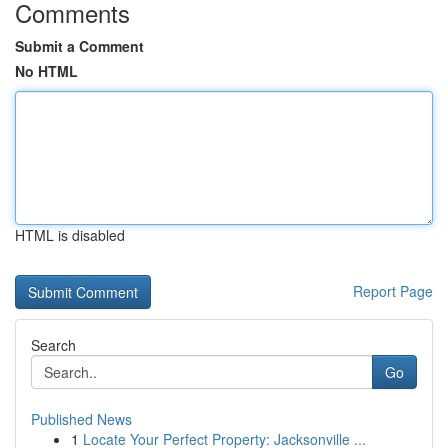
Comments
Submit a Comment
No HTML
HTML is disabled
Report Page
Search
Go
Published News
1
Locate Your Perfect Property: Jacksonville ...