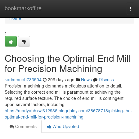
Home
bookmarkoffire
Togg
navi
Home
1
Choosing the Optimal End Mill
for Precision Machining
karimmueh733504
296 days ago
News
Discuss
Precision machining demands meticulous attention to detail.
Selecting the correct end mill is paramount to achieving the
required surface texture. The choice of end mill is contingent
upon several factors, including
https://mariyahhxwj612936.blogripley.com/38678718/picking-the-
optimal-end-mill-for-precision-machining
Comments
Who Upvoted