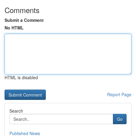
Comments
Submit a Comment
No HTML
HTML is disabled
Report Page
Search
Go
Published News