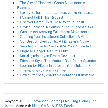
1
The City of Glasgow's Green Movement: A
Examina...
1
Luxury Suites in Uganda: Discovering Gulu an...
1
I Cannot Fulfill This Request
1
Discover Cargo Units Close to Your Locati...
1
Driving Lessons in Southend: Your Essential Gu...
1
Witness the Amazing Wildebeest Movement in ...
1
Creating Your Investment Collection : A Fin...
1
Our Best Smoked Joints: A Pitmaster's Guide
1
Smartworld Sector Sector 67A: Your Guide to U...
1
Bugbear Ranger: Nature's Fury
1
Kartal içinde bayan Escort Çözümleri
1
Effortless Style: The Medium Blue Denim Spandex...
1
Looking for Bitcoin in Toronto: Your Guide to B...
1
৯০ বছরের গুনাহ মাফের দোয়া: একটি আমল
1
How current-day charitable donations transforms...
Copyright © 2026 |
Advanced Search
|
Live
|
Tag Cloud
|
Top
Users
| Made with
Kliqqi CMS
|
All RSS Feeds