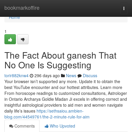
Home
bookmarkoffire
Togg
navi
Home
1
The Fact About ganesh That
No One Is Suggesting
torir882knw4
296 days ago
News
Discuss
Your browser isn’t supported any more. Update it to obtain the
best YouTube encounter and our hottest attributes. Learn more
From horoscope readings to customized consultations, Astrologer
in Ontario Archarya Goldie Madan Ji excels in offering correct and
insightful astrological providers to aid men and women navigate
daily life’s issues
https://sethsaiou.ambien-
blog.com/44549761/the-2-minute-rule-for-aim
Comments
Who Upvoted