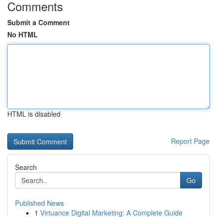
Comments
Submit a Comment
No HTML
HTML is disabled
Report Page
Search
Go
Published News
1
Virtuance Digital Marketing: A Complete Guide