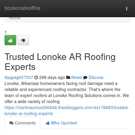
Home
bookmarkoffire
Togg
navi
Home
1
Trusted Lonoke AR Roofing
Experts
lilyqpsg637337
298 days ago
News
Discuss
Lonoke, Arkansas homeowners facing roof damage need a
reliable and experienced roofing contractor. That's where the
team of expert roofers at Lonoke Roofing Solutions comes in. We
offer a wide variety of roofing
https://martinaumos390646.theobloggers.com/44176683/trusted-
lonoke-ar-roofing-experts
Comments
Who Upvoted