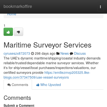
Home
bookmarkoffire
Togg
navi
Home
1
Maritime Surveyor Services
cyruseszx872073
298 days ago
News
Discuss
The UAE's dynamic maritime/shipping/coastal industry demands
reliable/trusted/dependable marine surveyor services. Whether
it's for ship/vessel/boat purchases/inspections/valuations, our
certified surveyors provide
https://emiliezmvp205325.like-
blogs.com/37347509/uae-vessel-surveyors
Comments
Who Upvoted
Comments
Submit a Comment