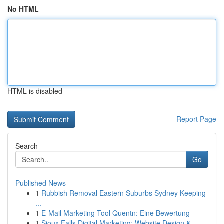
No HTML
HTML is disabled
Report Page
Search
Go
Published News
1
Rubbish Removal Eastern Suburbs Sydney Keeping
...
1
E-Mail Marketing Tool Quentn: Eine Bewertung
1
Sioux Falls Digital Marketing: Website Design &...