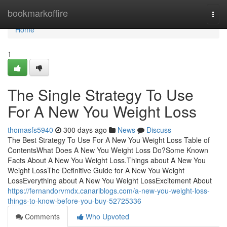
Home
bookmarkoffire
Togg
navi
Home
1
The Single Strategy To Use
For A New You Weight Loss
thomasfs5940
300 days ago
News
Discuss
The Best Strategy To Use For A New You Weight Loss Table of
ContentsWhat Does A New You Weight Loss Do?Some Known
Facts About A New You Weight Loss.Things about A New You
Weight LossThe Definitive Guide for A New You Weight
LossEverything about A New You Weight LossExcitement About
https://fernandorvmdx.canariblogs.com/a-new-you-weight-loss-
things-to-know-before-you-buy-52725336
Comments
Who Upvoted