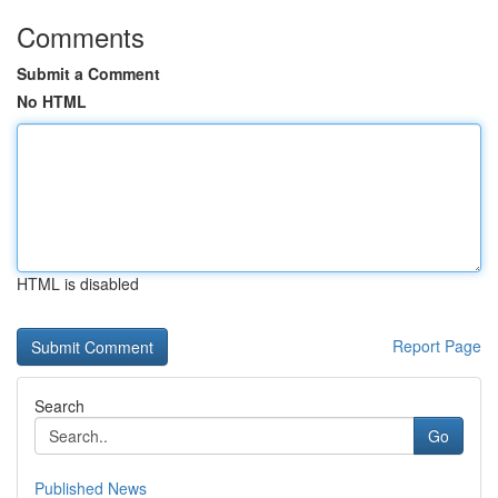
Comments
Submit a Comment
No HTML
HTML is disabled
Report Page
Search
Go
Published News