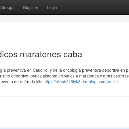
Groups
Register
Login
dicos maratones caba
gía preventiva en Caudillo, y de la oncología preventiva deportiva en pa
rismo deportivo, principalmente en viajes a maratones y otras carreras
vento de retiro de kits
https://silasb219lyk3.dm-blog.com/profile