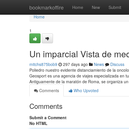
Home
bookmarkoffire
Home
New
Submit
Home
1
Un imparcial Vista de me
mitchs875bob9
297 days ago
News
Discuss
Poliedro nuestro evidente distanciamiento de la oncolo
Geosport es una agencia de viajes especializada en tu
Antiguamente de la maratón de Roma, se organiza un e
Comments
Who Upvoted
Comments
Submit a Comment
No HTML