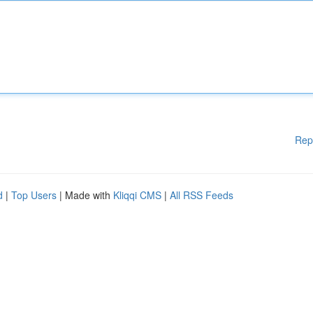
Rep
d
|
Top Users
| Made with
Kliqqi CMS
|
All RSS Feeds