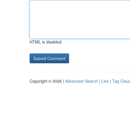
HTML is disabled
Copyright © 2026 |
Advanced Search
|
Live
|
Tag Clou