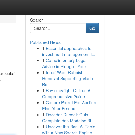
Search
Go
Published News
1
Essential approaches to
investment management i...
1
Complimentary Legal
Advice in Slough : Your...
1
Inner West Rubbish
rticular
Removal Supporting Much
.
Bett...
1
Buy copyright Online: A
Comprehensive Guide
1
Conure Parrot For Auction :
Find Your Feathe...
1
Decoder Duosat: Guia
Completo dos Modelos Bl...
1
Uncover the Best AI Tools
with a New Search Engine