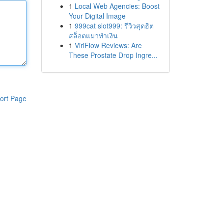
1
Local Web Agencies: Boost
Your Digital Image
1
999cat slot999: รีวิวสุดฮิต
สล็อตแมวทำเงิน
1
ViriFlow Reviews: Are
These Prostate Drop Ingre...
ort Page