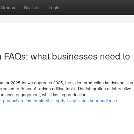
Groups
Register
Login
n FAQs: what businesses need to
n for 2025 As we approach 2025, the video production landscape is po
creased truth and AI-driven editing tools. The integration of interactive 
udience engagement, while lasting production
-production-tips-for-storytelling-that-captivates-your-audience