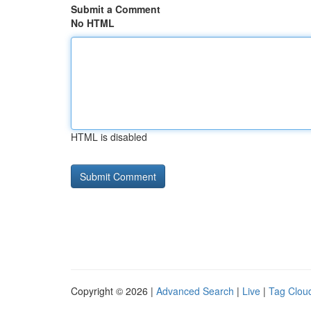
Submit a Comment
No HTML
HTML is disabled
Copyright © 2026 |
Advanced Search
|
Live
|
Tag Clou