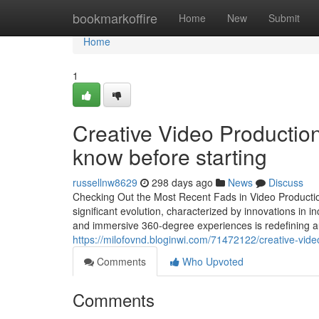
Home
bookmarkoffire
Home
New
Submit
Home
1
Creative Video Productio
know before starting
russellnw8629
298 days ago
News
Discuss
Checking Out the Most Recent Fads in Video Productio
significant evolution, characterized by innovations in in
and immersive 360-degree experiences is redefining a
https://milofovnd.bloginwi.com/71472122/creative-video
Comments
Who Upvoted
Comments