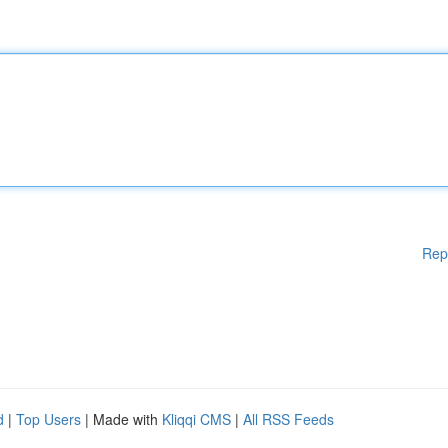
Rep
d
|
Top Users
| Made with
Kliqqi CMS
|
All RSS Feeds