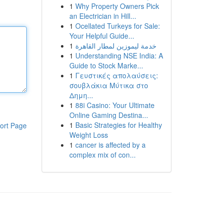
1
Why Property Owners Pick
an Electrician in Hill...
1
Ocellated Turkeys for Sale:
Your Helpful Guide...
1
خدمة ليموزين لمطار القاهرة
1
Understanding NSE India: A
Guide to Stock Marke...
1
Γευστικές απολαύσεις:
σουβλάκια Μύτικα στο
Δημη...
1
88i Casino: Your Ultimate
Online Gaming Destina...
1
Basic Strategies for Healthy
ort Page
Weight Loss
1
cancer is affected by a
complex mix of con...