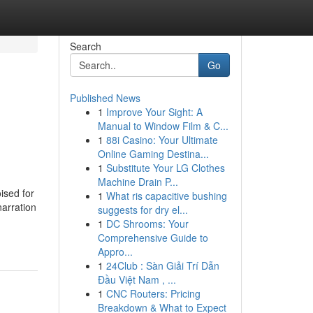
Search
Go
Published News
1
Improve Your Sight: A
Manual to Window Film & C...
1
88i Casino: Your Ultimate
Online Gaming Destina...
1
Substitute Your LG Clothes
Machine Drain P...
ised for
1
What ris capacitive bushing
narration
suggests for dry el...
1
DC Shrooms: Your
Comprehensive Guide to
Appro...
1
24Club : Sàn Giải Trí Dẫn
Đầu Việt Nam , ...
1
CNC Routers: Pricing
Breakdown & What to Expect