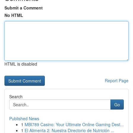
Submit a Comment
No HTML
HTML is disabled
Report Page
Search
Go
Published News
1
MBI789 Casino: Your Ultimate Online Gaming Dest...
1
El Alimenta 2: Nuestra Directorio de Nutrición ...