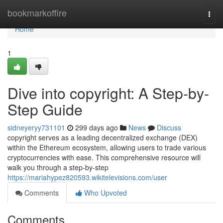
Home
bookmarkoffire
Togg
navi
Home
1
Dive into copyright: A Step-by-
Step Guide
sidneyeryy731101
299 days ago
News
Discuss
copyright serves as a leading decentralized exchange (DEX)
within the Ethereum ecosystem, allowing users to trade various
cryptocurrencies with ease. This comprehensive resource will
walk you through a step-by-step
https://mariahypez820593.wikitelevisions.com/user
Comments
Who Upvoted
Comments