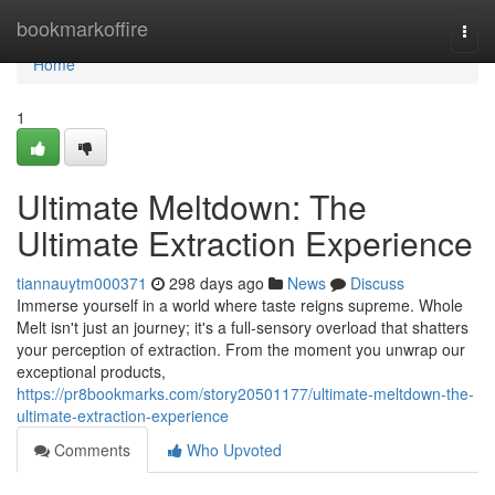
Home
bookmarkoffire
Togg
navi
Home
1
Ultimate Meltdown: The
Ultimate Extraction Experience
tiannauytm000371
298 days ago
News
Discuss
Immerse yourself in a world where taste reigns supreme. Whole
Melt isn't just an journey; it's a full-sensory overload that shatters
your perception of extraction. From the moment you unwrap our
exceptional products,
https://pr8bookmarks.com/story20501177/ultimate-meltdown-the-
ultimate-extraction-experience
Comments
Who Upvoted