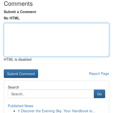
Comments
Submit a Comment
No HTML
HTML is disabled
Report Page
Search
Go
Published News
1
Discover the Evening Sky: Your Handbook to...