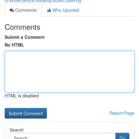
to-know-before-booking-buffet-catering
Comments
Who Upvoted
Comments
Submit a Comment
No HTML
HTML is disabled
Report Page
Search
Go