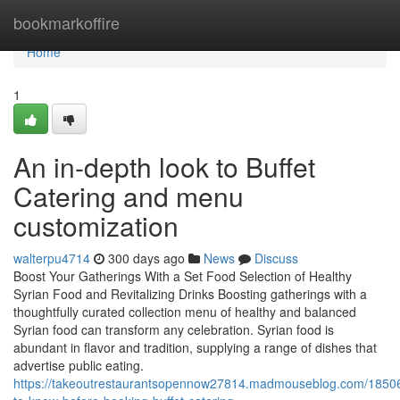
Home
bookmarkoffire
Home
1
An in-depth look to Buffet
Catering and menu
customization
walterpu4714
300 days ago
News
Discuss
Boost Your Gatherings With a Set Food Selection of Healthy
Syrian Food and Revitalizing Drinks Boosting gatherings with a
thoughtfully curated collection menu of healthy and balanced
Syrian food can transform any celebration. Syrian food is
abundant in flavor and tradition, supplying a range of dishes that
advertise public eating.
https://takeoutrestaurantsopennow27814.madmouseblog.com/18506