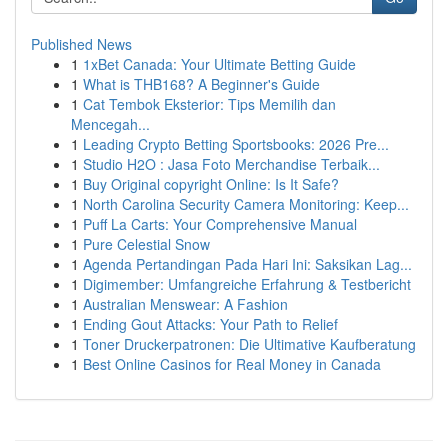
Published News
1
1xBet Canada: Your Ultimate Betting Guide
1
What is THB168? A Beginner's Guide
1
Cat Tembok Eksterior: Tips Memilih dan
Mencegah...
1
Leading Crypto Betting Sportsbooks: 2026 Pre...
1
Studio H2O : Jasa Foto Merchandise Terbaik...
1
Buy Original copyright Online: Is It Safe?
1
North Carolina Security Camera Monitoring: Keep...
1
Puff La Carts: Your Comprehensive Manual
1
Pure Celestial Snow
1
Agenda Pertandingan Pada Hari Ini: Saksikan Lag...
1
Digimember: Umfangreiche Erfahrung & Testbericht
1
Australian Menswear: A Fashion
1
Ending Gout Attacks: Your Path to Relief
1
Toner Druckerpatronen: Die Ultimative Kaufberatung
1
Best Online Casinos for Real Money in Canada