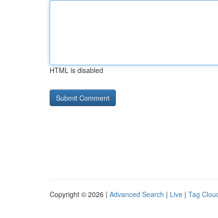
HTML is disabled
Copyright © 2026 |
Advanced Search
|
Live
|
Tag Clou