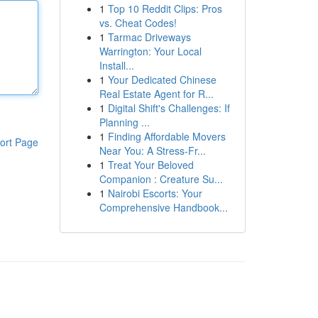
1
Top 10 Reddit Clips: Pros
vs. Cheat Codes!
1
Tarmac Driveways
Warrington: Your Local
Install...
1
Your Dedicated Chinese
Real Estate Agent for R...
1
Digital Shift's Challenges: If
Planning ...
1
Finding Affordable Movers
ort Page
Near You: A Stress-Fr...
1
Treat Your Beloved
Companion : Creature Su...
1
Nairobi Escorts: Your
Comprehensive Handbook...