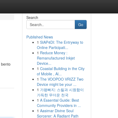
Search
Go
Published News
1
SIAP4DI: The Entryway to
Online Participati...
1
Reduce Money :
Remanufactured Inkjet
Device...
d bento
1
Coastal Building in the City
of Mobile , Al...
1
The VOOPOO VRIZZ Two
Device might be your ...
1
가평빠지: 스릴과 시원함이
가득한 무더운 천국
1
A Essential Guide: Best
Community Providers in ...
1
Aasimar Divine Soul
Sorcerer: A Radiant Path