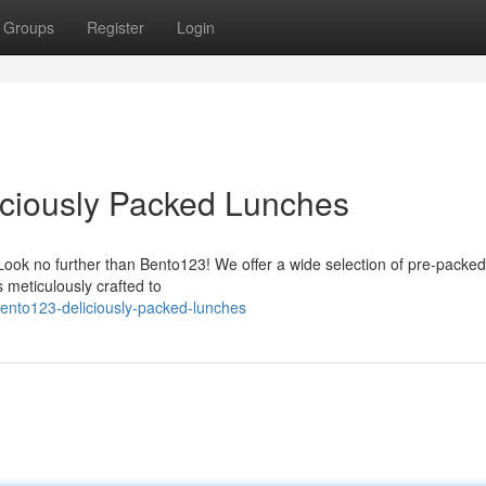
Groups
Register
Login
ciously Packed Lunches
 Look no further than Bento123! We offer a wide selection of pre-packe
s meticulously crafted to
ento123-deliciously-packed-lunches