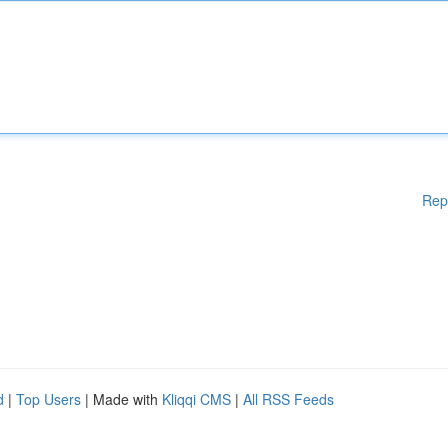
Rep
d
|
Top Users
| Made with
Kliqqi CMS
|
All RSS Feeds