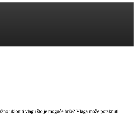
važno ukloniti vlagu što je moguće brže? Vlaga može potaknuti