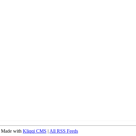
 Made with
Kliqqi CMS
|
All RSS Feeds