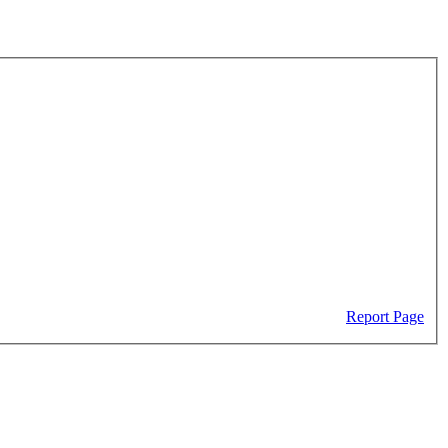
Report Page