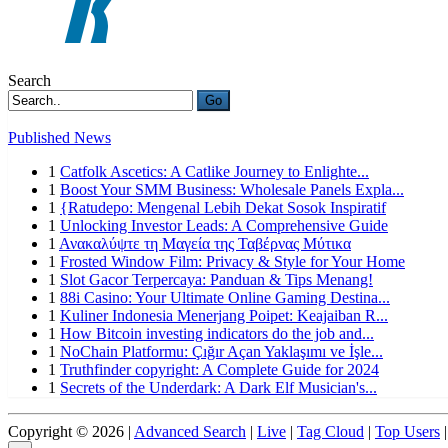
Search
Go
Published News
1
Catfolk Ascetics: A Catlike Journey to Enlighte...
1
Boost Your SMM Business: Wholesale Panels Expla...
1
{Ratudepo: Mengenal Lebih Dekat Sosok Inspiratif
1
Unlocking Investor Leads: A Comprehensive Guide
1
Ανακαλύψτε τη Μαγεία της Ταβέρνας Μύτικα
1
Frosted Window Film: Privacy & Style for Your Home
1
Slot Gacor Terpercaya: Panduan & Tips Menang!
1
88i Casino: Your Ultimate Online Gaming Destina...
1
Kuliner Indonesia Menerjang Poipet: Keajaiban R...
1
How Bitcoin investing indicators do the job and...
1
NoChain Platformu: Çığır Açan Yaklaşımı ve İşle...
1
Truthfinder copyright: A Complete Guide for 2024
1
Secrets of the Underdark: A Dark Elf Musician's...
Copyright © 2026 |
Advanced Search
|
Live
|
Tag Cloud
|
Top Users
|