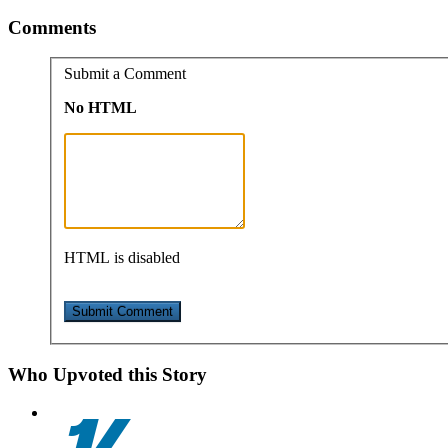
Comments
Submit a Comment
No HTML
HTML is disabled
Who Upvoted this Story