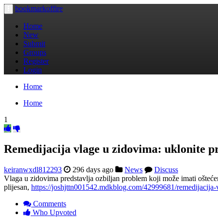
bookmarkoffire
Toggle
navigation
Home
New
Submit
Groups
Register
Login
Home
Home
1
Remedijacija vlage u zidovima: uklonite 
keiranwxdl812293
296 days ago
News
Discuss
Vlaga u zidovima predstavlja ozbiljan problem koji može imati ošteće
plijesan,
https://joshjttn001542.mdkblog.com/42999681/remedijacija
Comments
Who Upvoted