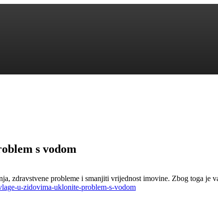
problem s vodom
nja, zdravstvene probleme i smanjiti vrijednost imovine. Zbog toga je 
-vlage-u-zidovima-uklonite-problem-s-vodom