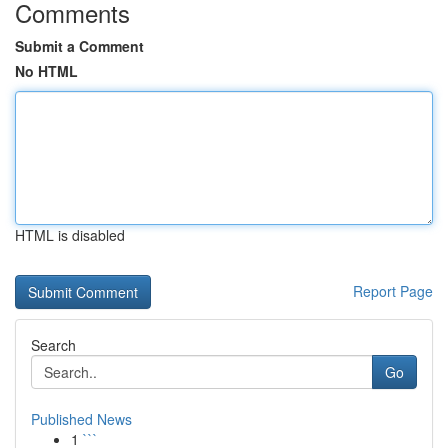
Comments
Submit a Comment
No HTML
HTML is disabled
Report Page
Search
Go
Published News
1
```