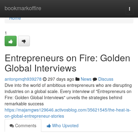
Home
bookmarkoffire
Togg
navi
Home
1
Entrepreneurs on Fire: Golden
Global Interviews
antonpmqh939278
297 days ago
News
Discuss
Dive into the world of ambitious entrepreneurs who are disrupting
industries on a global scale. Every interview of "Entrepreneurs on
Fire: Golden Global Interviews" unveils the strategies behind
remarkable success
https://majamgws129646.activosblog.com/35621545/the-heat-is-
on-global-entrepreneur-stories
Comments
Who Upvoted