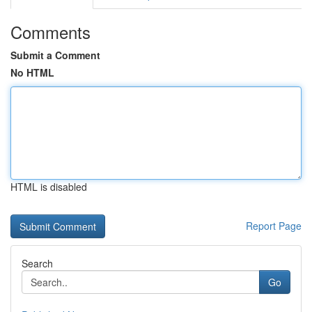
Comments
Submit a Comment
No HTML
HTML is disabled
Report Page
Search
Go