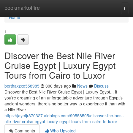
Home
bookmarkoffire
Togg
navi
Home
1
Discover the Best Nile River
Cruise Egypt | Luxury Egypt
Tours from Cairo to Luxor
berthaxzxe558985
300 days ago
News
Discuss
Discover the Best Nile River Cruise Egypt | Luxury Egypt... If
you’re dreaming of an unforgettable adventure through Egypt’s
ancient wonders, there’s no better way to experience it than with
a Nile River
https://jayefjr370327.aioblogs.com/90558505/discover-the-best-
nile-river-cruise-egypt-luxury-egypt-tours-from-cairo-to-luxor
Comments
Who Upvoted