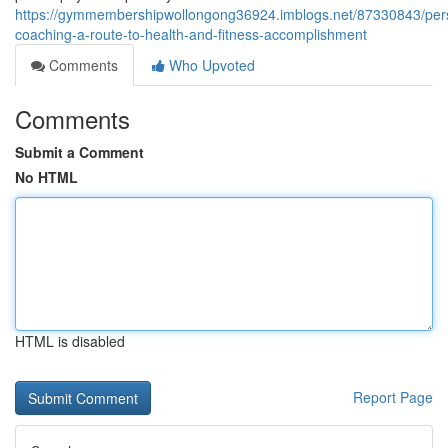
https://gymmembershipwollongong36924.imblogs.net/87330843/per
coaching-a-route-to-health-and-fitness-accomplishment
Comments
Who Upvoted
Comments
Submit a Comment
No HTML
HTML is disabled
Report Page