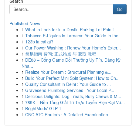
Search
Go
Published News
1
What to Look for in a Destin Parking Lot Painti...
1
Tobacco E-Liquids in Larnaca: Your Guide to the...
1
123b là cái gì?
1
Our Power Washing : Renew Your Home's Exter...
1
简易指南 智问: 正式站点 与 获取 教程
1
DE88 – Cổng Game Đổi Thưởng Uy Tín, Đăng Ký
Nha...
1
Realize Your Dream : Structural Planning &...
1
Build Your Perfect Mini Split System: How to Ch...
1
Quality Consultant in Delhi : Your Guide to ...
1
Gravesend Plumbing Services : Your Local P...
1
Delicious Delights: Dog Treats, Bully Chews & M...
1
789K – Nền Tảng Giải Trí Trực Tuyến Hiện Đại Vớ...
1
BrightMeds’ GLP-1
1
CNC ATC Routers : A Detailed Examination