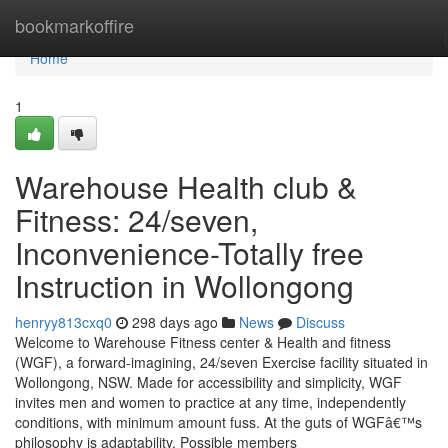
Home
bookmarkoffire
Home
1
Warehouse Health club &
Fitness: 24/seven,
Inconvenience-Totally free
Instruction in Wollongong
henryy813cxq0
298 days ago
News
Discuss
Welcome to Warehouse Fitness center & Health and fitness
(WGF), a forward-imagining, 24/seven Exercise facility situated in
Wollongong, NSW. Made for accessibility and simplicity, WGF
invites men and women to practice at any time, independently
conditions, with minimum amount fuss. At the guts of WGFâ€™s
philosophy is adaptability. Possible members