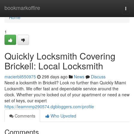
Home
bookmarkoffire
Togg
navi
Home
1
Quickly Locksmith Covering
Brickell: Local Locksmith
macierbli550975
298 days ago
News
Discuss
Need a locksmith in Brickell? Look no further than Quickly Miami
Locksmith. We offer fast and dependable service around the
clock. Whether you're locked out of your apartment or need a new
set of keys, our expert
https://leamnmp290574.dgbloggers.com/profile
Comments
Who Upvoted
Comments