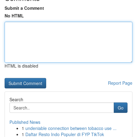
Submit a Comment
No HTML
HTML is disabled
Report Page
Search
Go
Published News
1
undeniable connection between tobacco use ...
1
Daftar Resto Indo Populer di FYP TikTok