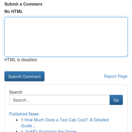
Submit a Comment
No HTML
HTML is disabled
Report Page
Search
Go
Published News
1
How Much Does a Taxi Cab Cost? A Detailed
Guide...
1
JavHD: Exploring the Genre