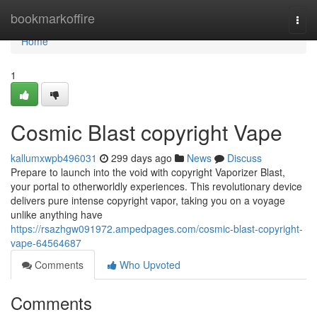
Home
bookmarkoffire
Togg
navi
Home
1
Cosmic Blast copyright Vape
kallumxwpb496031
299 days ago
News
Discuss
Prepare to launch into the void with copyright Vaporizer Blast,
your portal to otherworldly experiences. This revolutionary device
delivers pure intense copyright vapor, taking you on a voyage
unlike anything have
https://rsazhgw091972.ampedpages.com/cosmic-blast-copyright-
vape-64564687
Comments
Who Upvoted
Comments