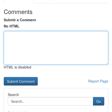
Comments
Submit a Comment
No HTML
HTML is disabled
Report Page
Search
Go