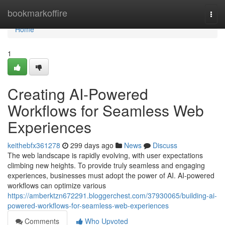
Home
bookmarkoffire
Togg
navi
Home
1
Creating AI-Powered
Workflows for Seamless Web
Experiences
keithebfx361278
299 days ago
News
Discuss
The web landscape is rapidly evolving, with user expectations
climbing new heights. To provide truly seamless and engaging
experiences, businesses must adopt the power of AI. AI-powered
workflows can optimize various
https://amberktzn672291.bloggerchest.com/37930065/building-ai-
powered-workflows-for-seamless-web-experiences
Comments
Who Upvoted