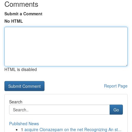
Comments
Submit a Comment
No HTML
HTML is disabled
Report Page
Search
Go
Published News
1
acquire Clonazepam on the net Recognizing An st...