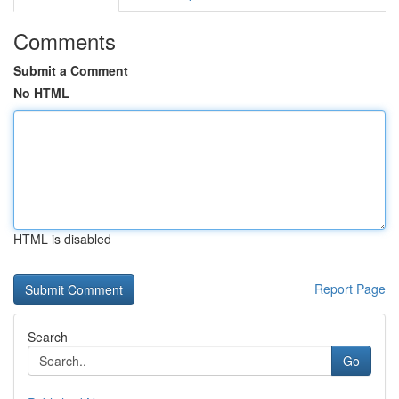
Comments
Submit a Comment
No HTML
HTML is disabled
Report Page
Search
Go