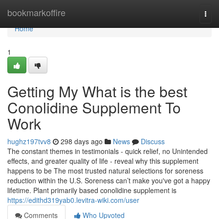
Home
bookmarkoffire
Togg
navi
Home
1
Getting My What is the best
Conolidine Supplement To
Work
hughz197tvv8
298 days ago
News
Discuss
The constant themes in testimonials - quick relief, no Unintended
effects, and greater quality of life - reveal why this supplement
happens to be The most trusted natural selections for soreness
reduction within the U.S. Soreness can’t make you've got a happy
lifetime. Plant primarily based conolidine supplement is
https://edithd319yab0.levitra-wiki.com/user
Comments
Who Upvoted