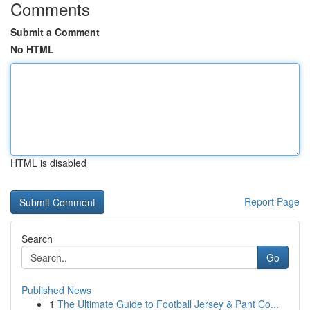
Comments
Submit a Comment
No HTML
HTML is disabled
Report Page
Search
Go
Published News
1
The Ultimate Guide to Football Jersey & Pant Co...