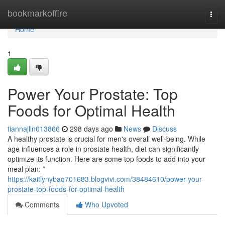
Home
bookmarkoffire
Togg
navi
Home
1
Power Your Prostate: Top
Foods for Optimal Health
tiannajlln013866
298 days ago
News
Discuss
A healthy prostate is crucial for men's overall well-being. While
age influences a role in prostate health, diet can significantly
optimize its function. Here are some top foods to add into your
meal plan: *
https://kaitlynybaq701683.blogvivi.com/38484610/power-your-
prostate-top-foods-for-optimal-health
Comments
Who Upvoted