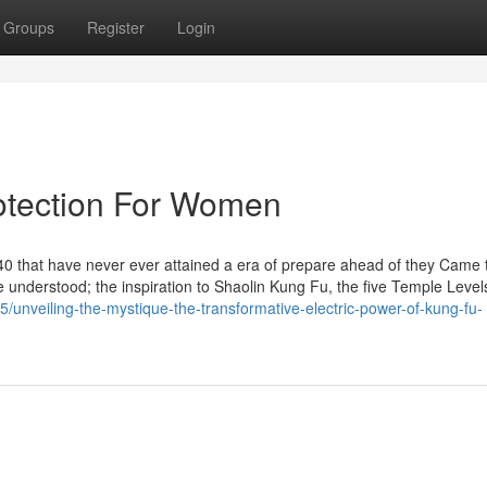
Groups
Register
Login
otection For Women
0 that have never ever attained a era of prepare ahead of they Came 
understood; the inspiration to Shaolin Kung Fu, the five Temple Levels.
/unveiling-the-mystique-the-transformative-electric-power-of-kung-fu-