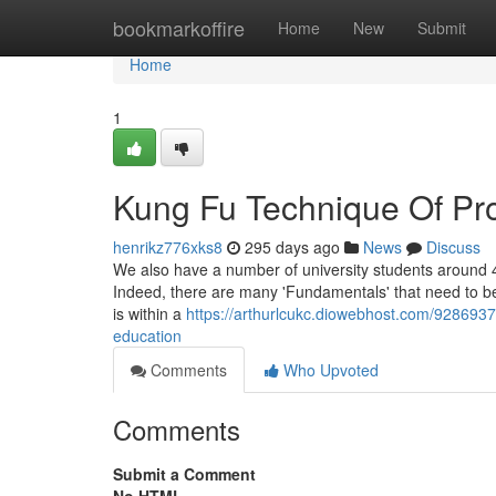
Home
bookmarkoffire
Home
New
Submit
Home
1
Kung Fu Technique Of Pr
henrikz776xks8
295 days ago
News
Discuss
We also have a number of university students around 4
Indeed, there are many 'Fundamentals' that need to be 
is within a
https://arthurlcukc.diowebhost.com/92869375
education
Comments
Who Upvoted
Comments
Submit a Comment