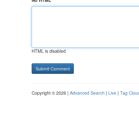
No HTML
HTML is disabled
Copyright © 2026 |
Advanced Search
|
Live
|
Tag Clou