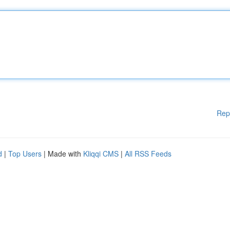
Rep
d
|
Top Users
| Made with
Kliqqi CMS
|
All RSS Feeds