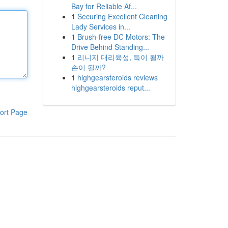
Bay for Reliable Af...
1
Securing Excellent Cleaning
Lady Services in...
1
Brush-free DC Motors: The
Drive Behind Standing...
1
리니지 대리육성, 득이 될까
손이 될까?
1
highgearsteroids reviews
highgearsteroids reput...
ort Page