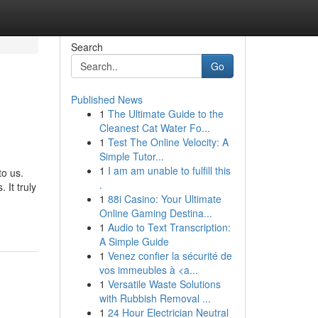
Search
Go
Published News
1
The Ultimate Guide to the
Cleanest Cat Water Fo...
1
Test The Online Velocity: A
Simple Tutor...
1
I am am unable to fulfill this
to us.
.
 It truly
1
88i Casino: Your Ultimate
Online Gaming Destina...
1
Audio to Text Transcription:
A Simple Guide
1
Venez confier la sécurité de
vos immeubles à <a...
1
Versatile Waste Solutions
with Rubbish Removal ...
1
24 Hour Electrician Neutral