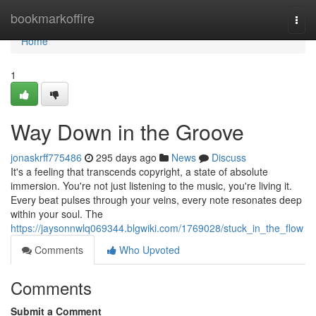
Home
bookmarkoffire
Togg
navi
Home
1
Way Down in the Groove
jonaskrff775486
295 days ago
News
Discuss
It's a feeling that transcends copyright, a state of absolute
immersion. You're not just listening to the music, you're living it.
Every beat pulses through your veins, every note resonates deep
within your soul. The
https://jaysonnwlq069344.blgwiki.com/1769028/stuck_in_the_flow
Comments
Who Upvoted
Comments
Submit a Comment