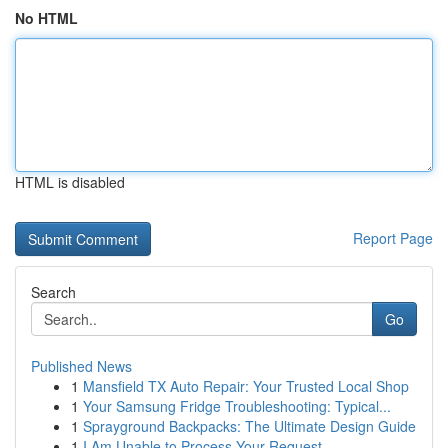
No HTML
HTML is disabled
Report Page
Search
Go
Published News
1
Mansfield TX Auto Repair: Your Trusted Local Shop
1
Your Samsung Fridge Troubleshooting: Typical...
1
Sprayground Backpacks: The Ultimate Design Guide
1
I Am Unable to Process Your Request