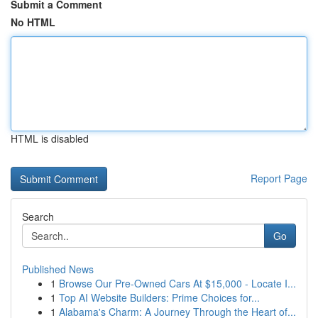
Submit a Comment
No HTML
HTML is disabled
Report Page
Search
Go
Published News
1
Browse Our Pre-Owned Cars At $15,000 - Locate I...
1
Top AI Website Builders: Prime Choices for...
1
Alabama's Charm: A Journey Through the Heart of...