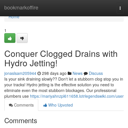
Home
bookmarkoffire
Togg
navi
Home
1
Conquer Clogged Drains with
Hydro Jetting!
jonaslsam205944
298 days ago
News
Discuss
Is your sink draining slowly?? Don't let a stubborn clog stop you in
your tracks! Hydro jetting is the effective solution you need to
eliminate even the most stubborn blockages. Our professional
plumbers use
https://mariyahnzpl611658.lotrlegendswiki.com/user
Comments
Who Upvoted
Comments