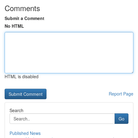
Comments
Submit a Comment
No HTML
HTML is disabled
Report Page
Search
Go
Published News