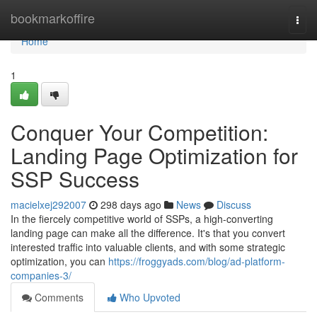
Home
bookmarkoffire
Togg
navi
Home
1
Conquer Your Competition:
Landing Page Optimization for
SSP Success
macielxej292007
298 days ago
News
Discuss
In the fiercely competitive world of SSPs, a high-converting
landing page can make all the difference. It's that you convert
interested traffic into valuable clients, and with some strategic
optimization, you can
https://froggyads.com/blog/ad-platform-
companies-3/
Comments
Who Upvoted