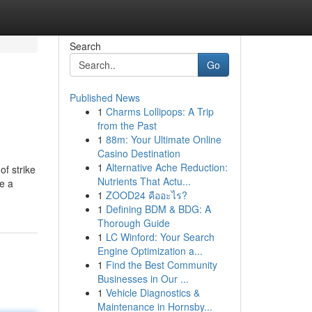
Search
Go
Published News
1
Charms Lollipops: A Trip
from the Past
1
88m: Your Ultimate Online
Casino Destination
1
Alternative Ache Reduction:
f strike
Nutrients That Actu...
e a
1
ZOOD24 คืออะไร?
1
Defining BDM & BDG: A
Thorough Guide
1
LC Winford: Your Search
Engine Optimization a...
1
Find the Best Community
Businesses in Our ...
1
Vehicle Diagnostics &
Maintenance in Hornsby...