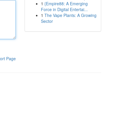
1
{Empire88: A Emerging
Force in Digital Entertai...
1
The Vape Plants: A Growing
Sector
ort Page