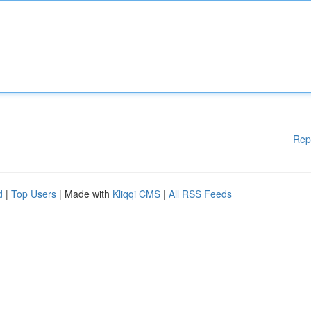
Rep
d
|
Top Users
| Made with
Kliqqi CMS
|
All RSS Feeds