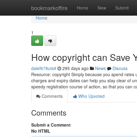
Home
bookmarkoffire
Home
New
Submit
Home
1
How copyright can Save Y
dalef678uts9
295 days ago
News
Discuss
Resource: copyright Simply because you spend rates up
charges and expiry dates can help you stay clear of un
speedy registration course of action, so that you can 
Comments
Who Upvoted
Comments
Submit a Comment
No HTML