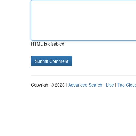
HTML is disabled
Copyright © 2026 |
Advanced Search
|
Live
|
Tag Clou