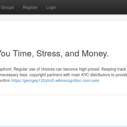
Groups
Register
Login
ou Time, Stress, and Money.
front, Regular use of choices can become high-priced. Keeping track o
necessary fees. copyright partners with main KYC distributors to provid
confirm
https://georgep122ytm5.wikirecognition.com/user