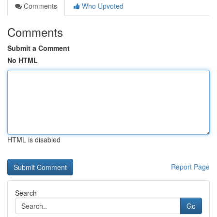
Comments
Who Upvoted
Comments
Submit a Comment
No HTML
HTML is disabled
Report Page
Search
Go