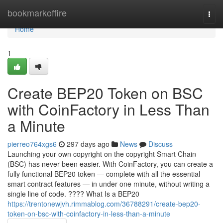
Home
bookmarkoffire
Togg
navi
Home
1
Create BEP20 Token on BSC
with CoinFactory in Less Than
a Minute
pierreo764xgs6
297 days ago
News
Discuss
Launching your own copyright on the copyright Smart Chain
(BSC) has never been easier. With CoinFactory, you can create a
fully functional BEP20 token — complete with all the essential
smart contract features — in under one minute, without writing a
single line of code. ???? What Is a BEP20
https://trentonewjvh.rimmablog.com/36788291/create-bep20-
token-on-bsc-with-coinfactory-in-less-than-a-minute