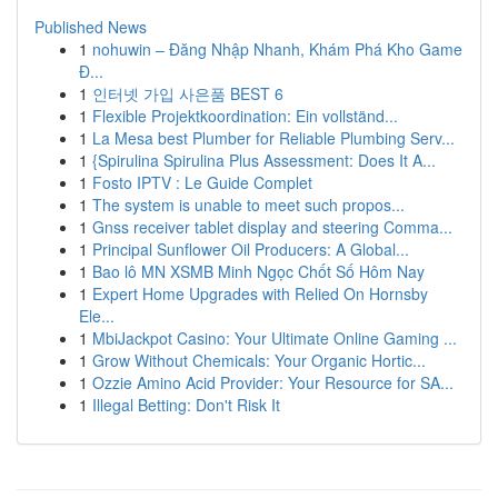
Published News
1
nohuwin – Đăng Nhập Nhanh, Khám Phá Kho Game
Đ...
1
인터넷 가입 사은품 BEST 6
1
Flexible Projektkoordination: Ein vollständ...
1
La Mesa best Plumber for Reliable Plumbing Serv...
1
{Spirulina Spirulina Plus Assessment: Does It A...
1
Fosto IPTV : Le Guide Complet
1
The system is unable to meet such propos...
1
Gnss receiver tablet display and steering Comma...
1
Principal Sunflower Oil Producers: A Global...
1
Bao lô MN XSMB Minh Ngọc Chốt Số Hôm Nay
1
Expert Home Upgrades with Relied On Hornsby
Ele...
1
MbiJackpot Casino: Your Ultimate Online Gaming ...
1
Grow Without Chemicals: Your Organic Hortic...
1
Ozzie Amino Acid Provider: Your Resource for SA...
1
Illegal Betting: Don't Risk It