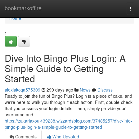
Home
bookmarkoffire
Togg
navi
Home
1
Dive Into Bingo Plus Login: A
Simple Guide to Getting
Started
alexiakcqa575309
299 days ago
News
Discuss
Ready to join the fun of Bingo Plus? Login is a piece of cake, and
we're here to walk you through it each action. First, double-check
that you possess your login details. Then, simply provide your
username and
https://zakariaxoul439238.wizzardsblog.com/37485257/dive-into-
bingo-plus-login-a-simple-guide-to-getting-started
Comments
Who Upvoted