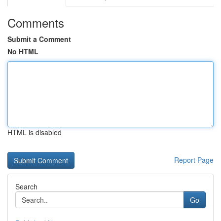
Comments
Submit a Comment
No HTML
HTML is disabled
Report Page
Search
Go