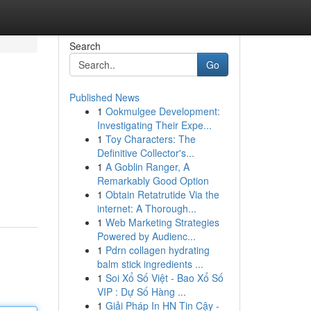
Search
Go
Published News
1
Ookmulgee Development:
Investigating Their Expe...
1
Toy Characters: The
Definitive Collector's...
1
A Goblin Ranger, A
Remarkably Good Option
1
Obtain Retatrutide Via the
internet: A Thorough...
1
Web Marketing Strategies
Powered by Audienc...
1
Pdrn collagen hydrating
balm stick ingredients ...
1
Soi Xổ Số Việt - Bao Xổ Số
VIP : Dự Số Hàng ...
1
Giải Pháp In HN Tin Cậy -