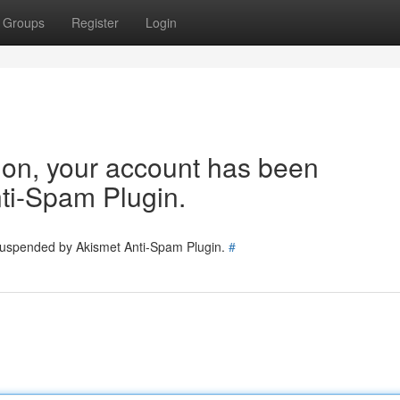
Groups
Register
Login
tion, your account has been
ti-Spam Plugin.
 suspended by Akismet Anti-Spam Plugin.
#