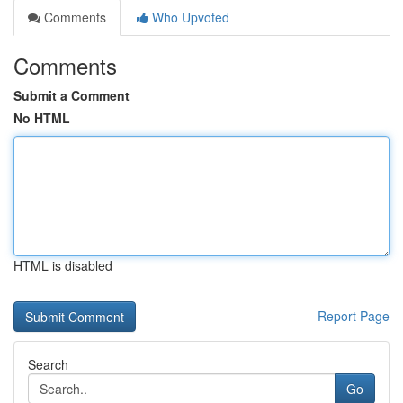
Comments
Who Upvoted
Comments
Submit a Comment
No HTML
HTML is disabled
Report Page
Search
Go