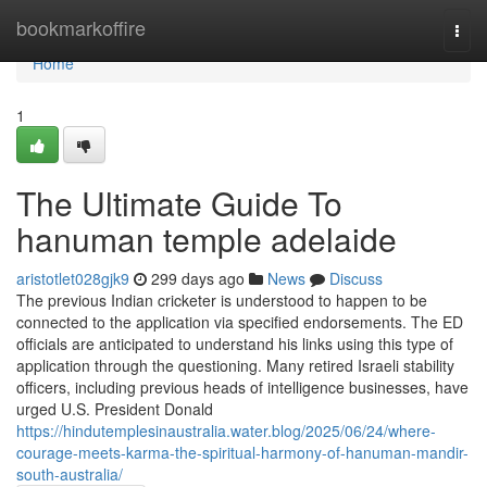
Home
bookmarkoffire
Togg
navi
Home
1
The Ultimate Guide To
hanuman temple adelaide
aristotlet028gjk9
299 days ago
News
Discuss
The previous Indian cricketer is understood to happen to be
connected to the application via specified endorsements. The ED
officials are anticipated to understand his links using this type of
application through the questioning. Many retired Israeli stability
officers, including previous heads of intelligence businesses, have
urged U.S. President Donald
https://hindutemplesinaustralia.water.blog/2025/06/24/where-
courage-meets-karma-the-spiritual-harmony-of-hanuman-mandir-
south-australia/